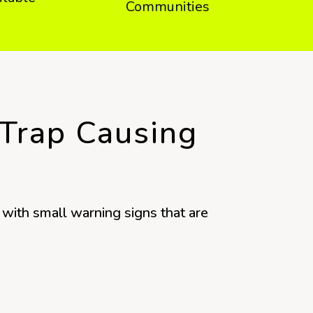
Communities
 Trap Causing
with small warning signs that are