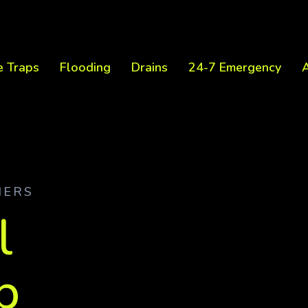
e Traps
Flooding
Drains
24-7 Emergency
A
NERS
l
p