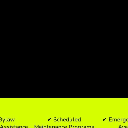
 Bylaw
✔ Scheduled
✔ Emerge
Assistance
Maintenance Programs
Ava