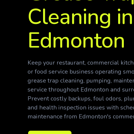
Cleaning in
Edmonton
Keep your restaurant, commercial kitche
or food service business operating smo
grease trap cleaning, pumping, maint
service throughout Edmonton and sur
Prevent costly backups, foul odors, p
and health inspection issues with sche
maintenance from Edmonton's commerci