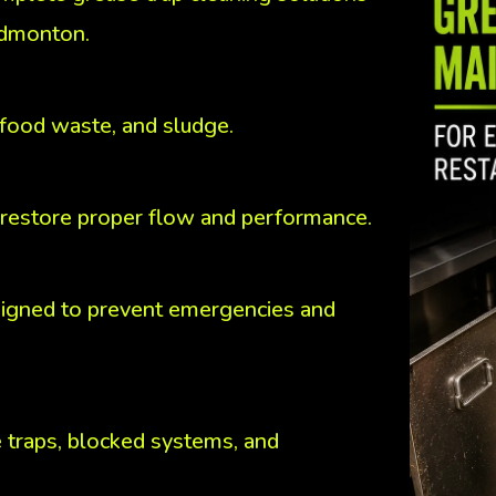
Edmonton.
 food waste, and sludge.
 restore proper flow and performance.
igned to prevent emergencies and
 traps, blocked systems, and