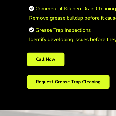
Commercial Kitchen Drain Cleaning
Remove grease buildup before it cause
Grease Trap Inspections
Identify developing issues before the
Call Now
Request Grease Trap Cleaning