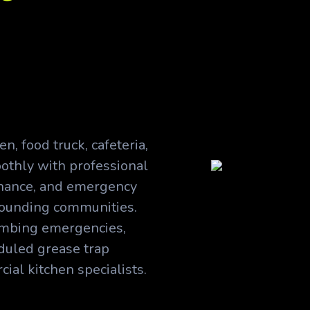
n, food truck, cafeteria,
othly with professional
enance, and emergency
rounding communities.
lumbing emergencies,
duled grease trap
al kitchen specialists.