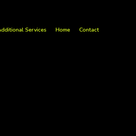
dditional Services
Home
Contact