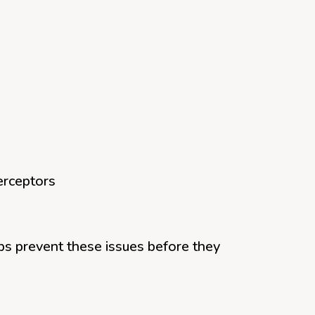
erceptors
ps prevent these issues before they