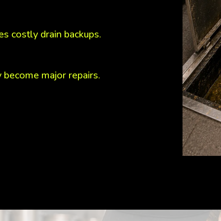
s costly drain backups.
y become major repairs.