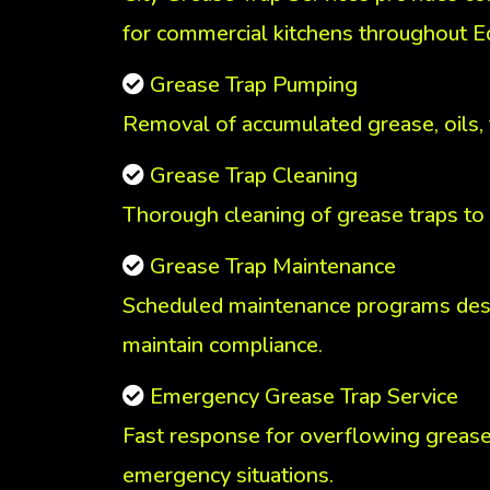
for commercial kitchens throughout 
Grease Trap Pumping
Removal of accumulated grease, oils,
Grease Trap Cleaning
Thorough cleaning of grease traps to
Grease Trap Maintenance
Scheduled maintenance programs des
maintain compliance.
Emergency Grease Trap Service
Fast response for overflowing grease
emergency situations.