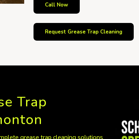
Call Now
Request Grease Trap Cleaning
se Trap
monton
mplete grease trap cleaning solutions