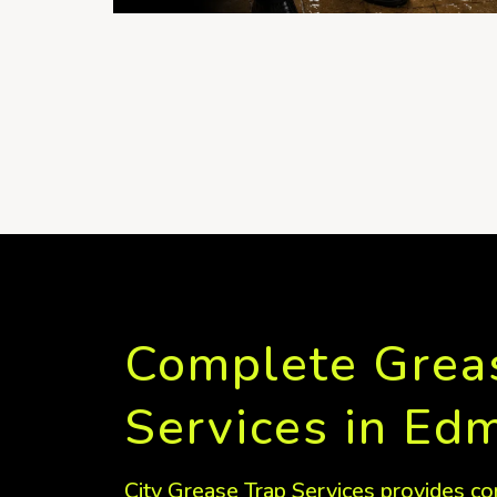
Complete Grea
Services in Ed
City Grease Trap Services provides co