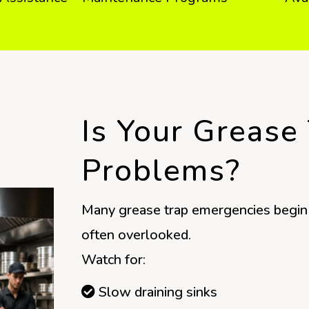
Is Your Grease
Problems?
Many grease trap emergencies begin 
often overlooked.
Watch for:
Slow draining sinks