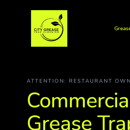
Greas
ATTENTION: RESTAURANT OW
Commercia
Grease Tra