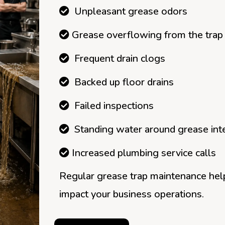
Unpleasant grease odors
Grease overflowing from the trap
Frequent drain clogs
Backed up floor drains
Failed inspections
Standing water around grease int
Increased plumbing service calls
Regular grease trap maintenance hel
impact your business operations.