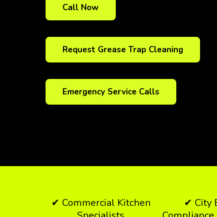
Call Now
Request Grease Trap Cleaning
Emergency Service Calls
✔ Commercial Kitchen
✔ City
Specialists
Compliance 