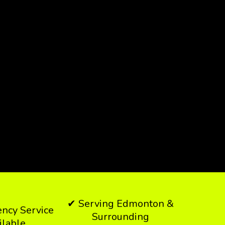
✔ Serving Edmonton &
ncy Service
Surrounding
ilable